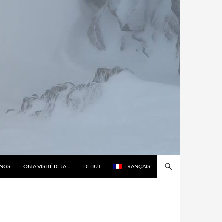
ONGS
ON A VISITÉ DEJA…
DEBUT
FRANÇAIS