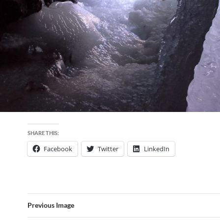
SHARE THIS:
Facebook
Twitter
LinkedIn
Previous Image