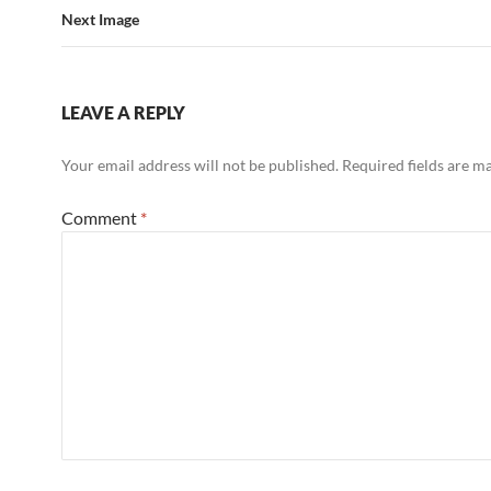
Next Image
LEAVE A REPLY
Your email address will not be published.
Required fields are 
Comment
*