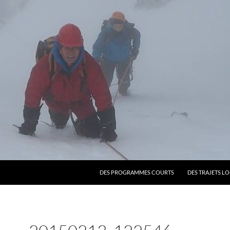
SKIP TO CONTENT
DES PROGRAMMES COURTS
DES TRAJETS L