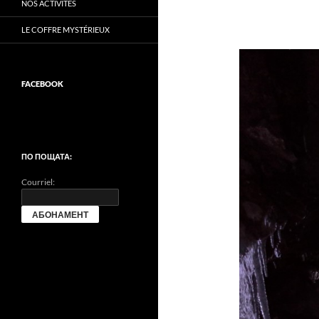
NOS ACTIVITÉS
LE COFFRE MYSTÉRIEUX
FACEBOOK
ПО ПОЩАТА:
Courriel: