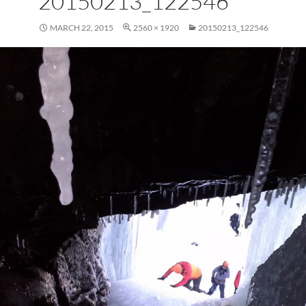
20150213_122546
MARCH 22, 2015
2560 × 1920
20150213_122546