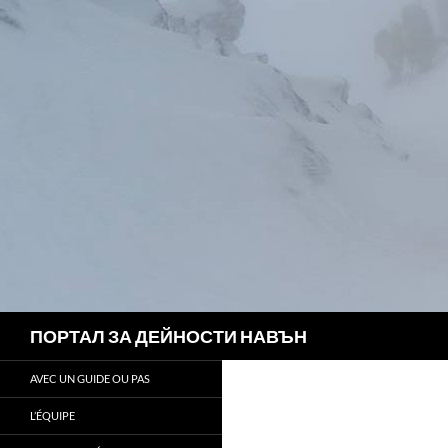
Search
ПОРТАЛ ЗА ДЕЙНОСТИ НАВЪН
AVEC UN GUIDE OU PAS
L’ÉQUIPE