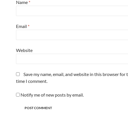
Name
*
Email
*
Website
Save my name, email, and website in this browser for 
time I comment.
Notify me of new posts by email.