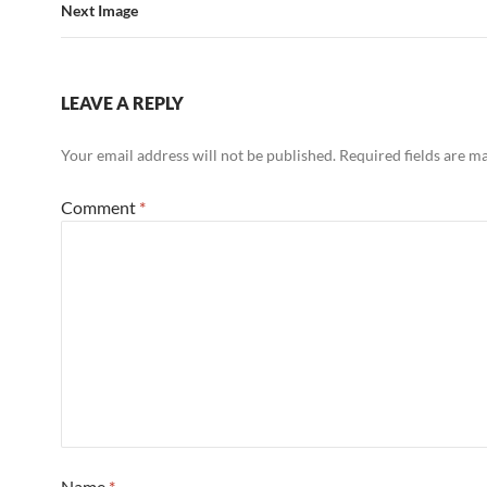
Next Image
LEAVE A REPLY
Your email address will not be published.
Required fields are 
Comment
*
Name
*