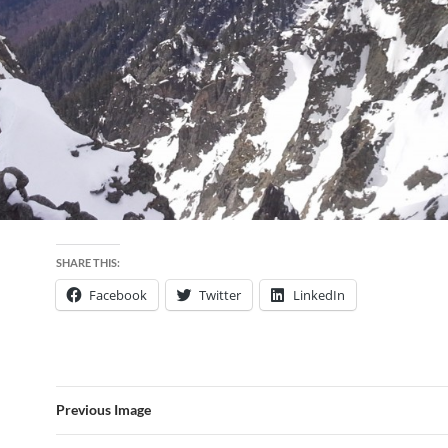
SHARE THIS:
Facebook
Twitter
LinkedIn
Previous Image