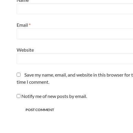
Email
*
Website
Save my name, email, and website in this browser for 
time I comment.
Notify me of new posts by email.