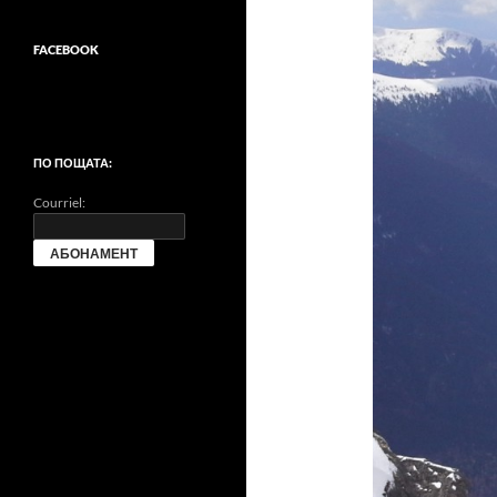
FACEBOOK
ПО ПОЩАТА:
Courriel: