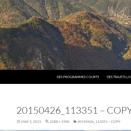
SKIP TO CONTENT
DES PROGRAMMES COURTS
DES TRAJETS L
20150426_113351 – COP
MAY 5, 2015
2288 × 1900
20150426_113351 – COPY