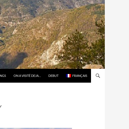
ONGS
ON A VISITÉ DEJA…
DEBUT
FRANÇAIS
Y