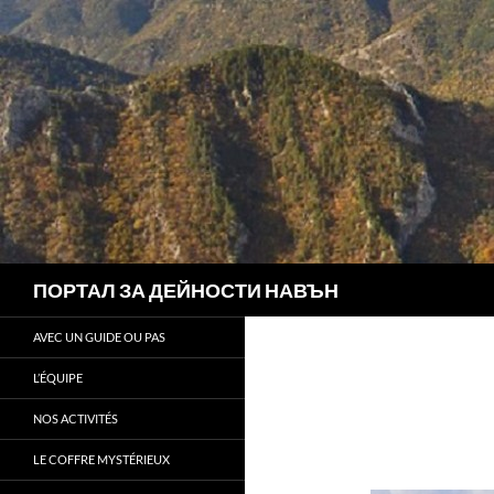
Search
ПОРТАЛ ЗА ДЕЙНОСТИ НАВЪН
AVEC UN GUIDE OU PAS
L’ÉQUIPE
NOS ACTIVITÉS
LE COFFRE MYSTÉRIEUX