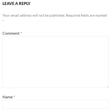
LEAVE A REPLY
Your email address will not be published.
Required fields are marked
*
Comment
*
Name
*