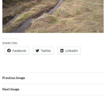
SHARE THIS:
Facebook
Twitter
LinkedIn
Previous Image
Next Image