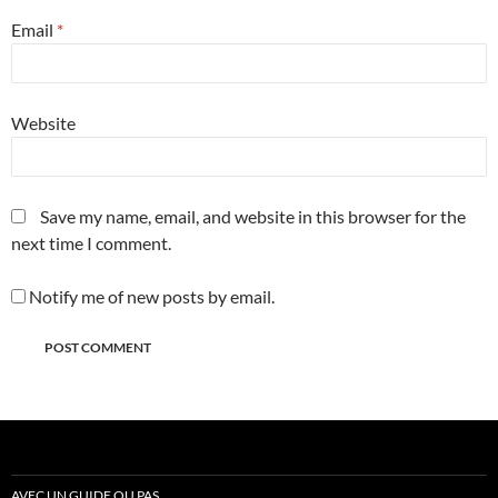
Email
*
Website
Save my name, email, and website in this browser for the
next time I comment.
Notify me of new posts by email.
AVEC UN GUIDE OU PAS