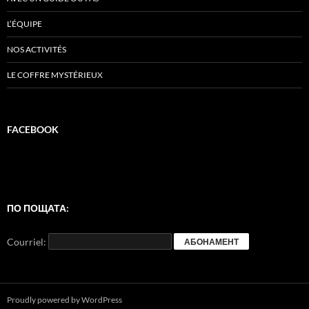
L’ÉQUIPE
NOS ACTIVITÉS
LE COFFRE MYSTÉRIEUX
FACEBOOK
ПО ПОЩАТА:
Courriel:
Proudly powered by WordPress