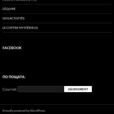
L’ÉQUIPE
NOS ACTIVITÉS
LE COFFRE MYSTÉRIEUX
FACEBOOK
ПО ПОЩАТА:
Courriel:
Proudly powered by WordPress