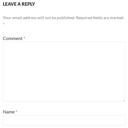
LEAVE A REPLY
Your email address will not be published.
Required fields are marked
*
Comment
*
Name
*