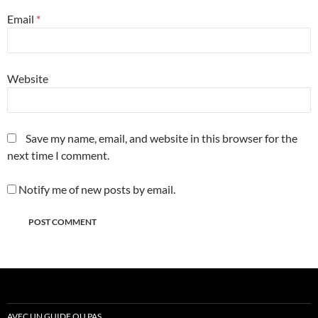
Email
*
Website
Save my name, email, and website in this browser for the
next time I comment.
Notify me of new posts by email.
AVEC UN GUIDE OU PAS