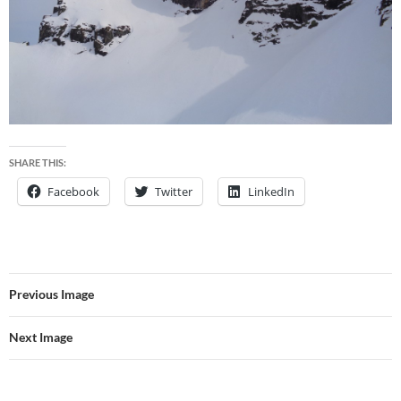
SHARE THIS:
Facebook
Twitter
LinkedIn
Previous Image
Next Image