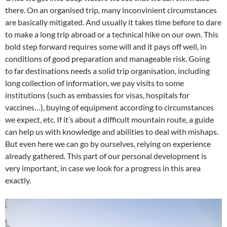
there. On an organised trip, many inconvinient circumstances
are basically mitigated. And usually it takes time before to dare
to make a long trip abroad or a technical hike on our own. This
bold step forward requires some will and it pays off well, in
conditions of good preparation and manageable risk. Going
to far destinations needs a solid trip organisation, including
long collection of information, we pay visits to some
institutions (such as embassies for visas, hospitals for
vaccines…), buying of equipment according to circumstances
we expect, etc. If it’s about a difficult mountain route, a guide
can help us with knowledge and abilities to deal with mishaps.
But even here we can go by ourselves, relying on experience
already gathered. This part of our personal development is
very important, in case we look for a progress in this area
exactly.