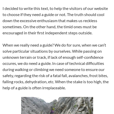
I decided to write this text, to help the visitors of our website
to choose if they need a guide or not. The truth should cool
down the excessive enthusiasm that makes us reckless
sometimes. On the other hand, the timid ones must be
encouraged in their first independent steps outside.
When we really need a guide? We do for sure, when we can’t
solve particular situations by ourselves. While passing on
unknown terrain or track, if lack of enough self-confidence
occures, we do need a guide. In case of technical difficulties
during walking or climbing we need someone to ensure our
safety, regarding the risk of a fatal fall, avalanches, frost bites,
falling rocks, dehydration, etc. When the stake is too high, the
help of a guide is often irreplaceable.