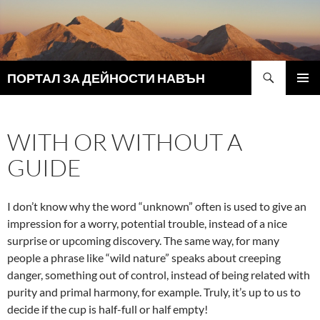
Search
ПОРТАЛ ЗА ДЕЙНОСТИ НАВЪН
SKIP
PRIMAR
TO
MENU
CONTENT
WITH OR WITHOUT A
GUIDE
I don’t know why the word “unknown” often is used to give an
impression for a worry, potential trouble, instead of a nice
surprise or upcoming discovery. The same way, for many
people a phrase like “wild nature” speaks about creeping
danger, something out of control, instead of being related with
purity and primal harmony, for example. Truly, it’s up to us to
decide if the cup is half-full or half empty!