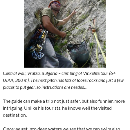
Central wall, Vratza, Bulgaria – climbing of Vinkelite tour (6+
UIAA, 380 m). The next pitch has lots of loose rocks and just a few
places to put gear, so instructions are needed…
The guide can make a trip not just safer, but also funnier, more
intriguing. Unlike his tourists, he knows well the visited
destination.
Once we get into deep waters we see that we can swim also