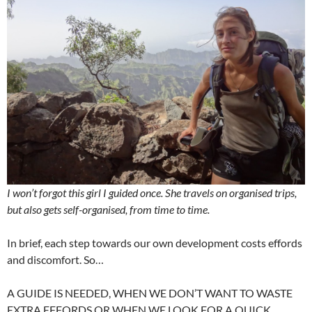
I won’t forgot this girl I guided once. She travels on organised trips,
but also gets self-organised, from time to time.
In brief, each step towards our own development costs effords
and discomfort. So…
A GUIDE IS NEEDED, WHEN WE DON’T WANT TO WASTE
EXTRA EFFORDS OR WHEN WE LOOK FOR A QUICK