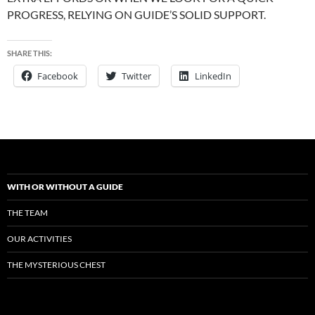
PROGRESS, RELYING ON GUIDE’S SOLID SUPPORT.
SHARE THIS:
Facebook
Twitter
LinkedIn
WITH OR WITHOUT A GUIDE
THE TEAM
OUR ACTIVITIES
THE MYSTERIOUS CHEST