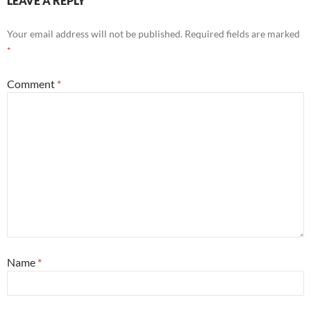
LEAVE A REPLY
Your email address will not be published.
Required fields are marked
*
Comment
*
Name
*