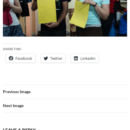
SHARE THIS:
Facebook
Twitter
LinkedIn
Previous Image
Next Image