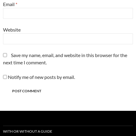
Email
*
Website
Save my name, email, and website in this browser for the
next time I comment.
Notify me of new posts by email.
WITH OR WITHOUT A GUIDE