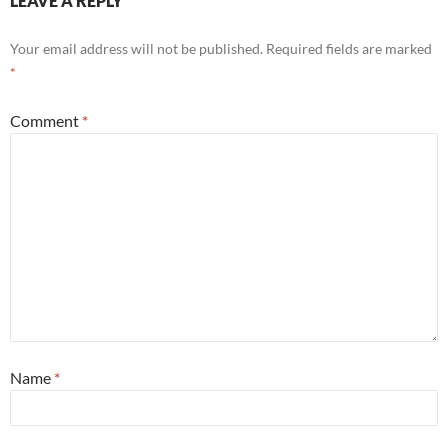
LEAVE A REPLY
Your email address will not be published.
Required fields are marked
*
Comment
*
Name
*