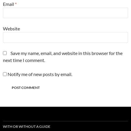
Email
*
Website
Save my name, email, and website in this browser for the
next time I comment.
Notify me of new posts by email.
WITH OR WITHOUT A GUIDE