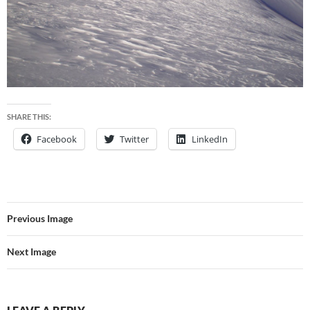
SHARE THIS:
Facebook
Twitter
LinkedIn
Previous Image
Next Image