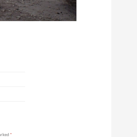
marked
*