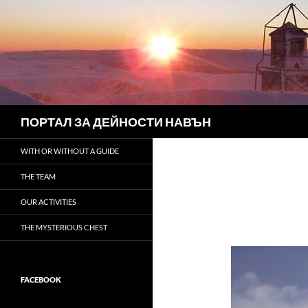
Search
ПОРТАЛ ЗА ДЕЙНОСТИ НАВЪН
WITH OR WITHOUT A GUIDE
THE TEAM
OUR ACTIVITIES
THE MYSTERIOUS CHEST
FACEBOOK