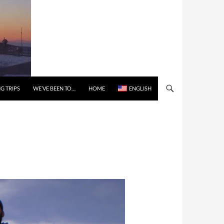
G TRIPS
WE’VE BEEN TO…
HOME
ENGLISH