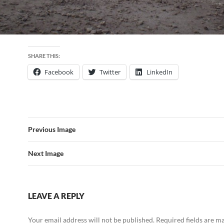
SHARE THIS:
Facebook
Twitter
LinkedIn
Previous Image
Next Image
LEAVE A REPLY
Your email address will not be published.
Required fields are 