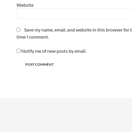
Website
Save my name, email, and website in this browser for 
time I comment.
Notify me of new posts by email.