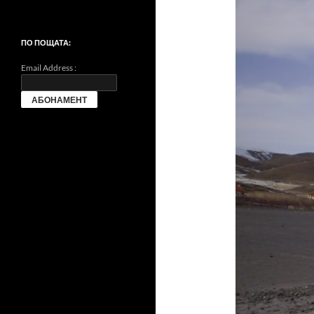
ПО ПОЩАТА:
Email Address :