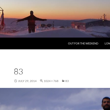
SKIP TO CONTENT
OUT FOR THE WEEKEND
LON
83
JULY 29, 2014
1024 × 768
83