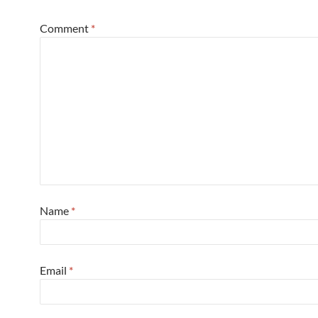
Comment
*
Name
*
Email
*