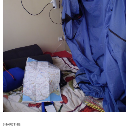
SHARE THIS: