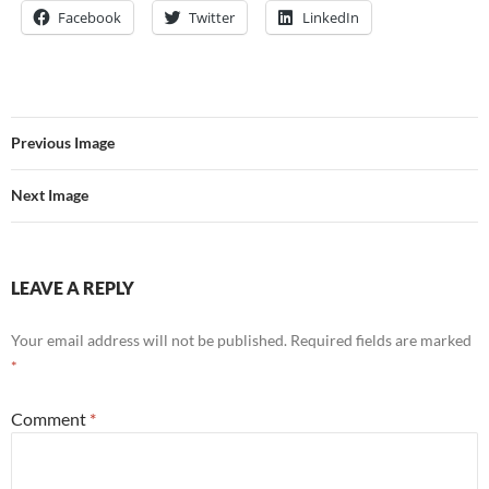
Facebook
Twitter
LinkedIn
Previous Image
Next Image
LEAVE A REPLY
Your email address will not be published.
Required fields are marked
*
Comment
*