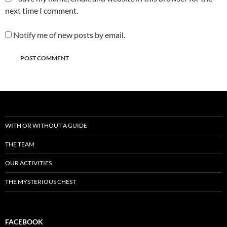
next time I comment.
Notify me of new posts by email.
WITH OR WITHOUT A GUIDE
THE TEAM
OUR ACTIVITIES
THE MYSTERIOUS CHEST
FACEBOOK