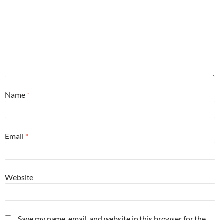
Name
*
Email
*
Website
Save my name, email, and website in this browser for the