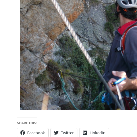
SHARE THIS:
Facebook
Twitter
LinkedIn