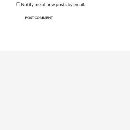
Notify me of new posts by email.