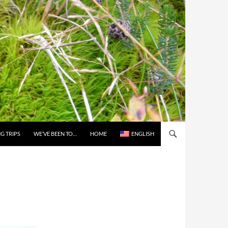
G TRIPS
WE’VE BEEN TO…
HOME
ENGLISH