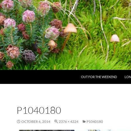
SKIP TO CONTENT
OUT FOR THE WEEKEND
LON
P1040180
OCTOBER 6, 2014
2376 × 4224
P1040180