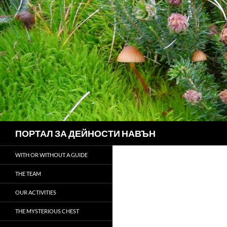
Search
ПОРТАЛ ЗА ДЕЙНОСТИ НАВЪН
WITH OR WITHOUT A GUIDE
THE TEAM
OUR ACTIVITIES
THE MYSTERIOUS CHEST