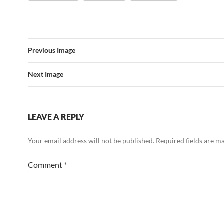
Previous Image
Next Image
LEAVE A REPLY
Your email address will not be published.
Required fields are 
Comment
*