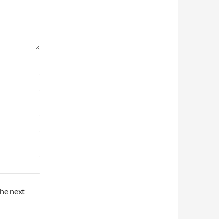
the next