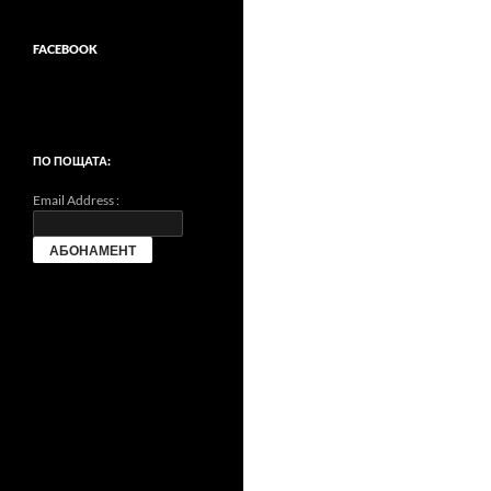
FACEBOOK
ПО ПОЩАТА:
Email Address :