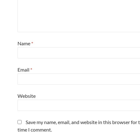
Name
*
Email
*
Website
Save my name, email, and website in this browser for 
time I comment.