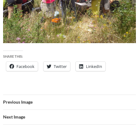
SHARE THIS:
Facebook
Twitter
LinkedIn
Previous Image
Next Image