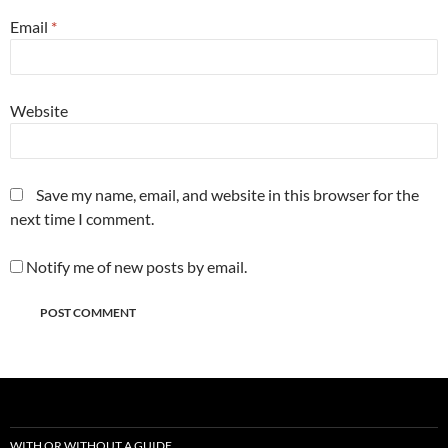
Email
*
Website
Save my name, email, and website in this browser for the
next time I comment.
Notify me of new posts by email.
WITH OR WITHOUT A GUIDE