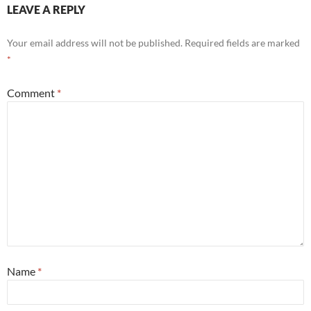
LEAVE A REPLY
Your email address will not be published.
Required fields are marked
*
Comment
*
Name
*