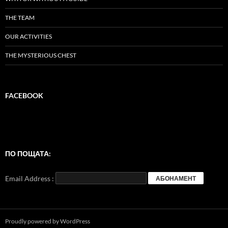
THE TEAM
OUR ACTIVITIES
THE MYSTERIOUS CHEST
FACEBOOK
ПО ПОЩАТА:
Email Address :
Proudly powered by WordPress