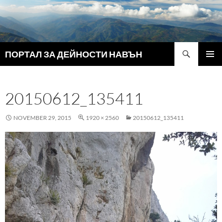
Search
ПОРТАЛ ЗА ДЕЙНОСТИ НАВЪН
SKIP
PRIMAR
TO
MENU
CONTENT
20150612_135411
NOVEMBER 29, 2015
1920 × 2560
20150612_135411