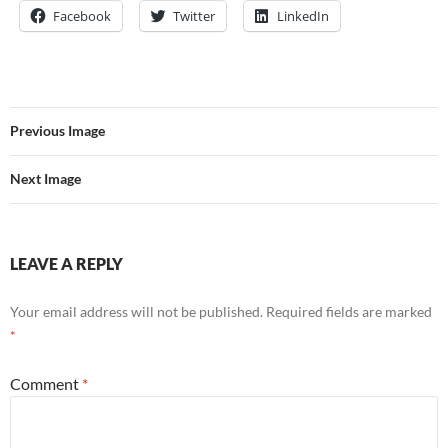
Facebook
Twitter
LinkedIn
Previous Image
Next Image
LEAVE A REPLY
Your email address will not be published.
Required fields are marked
*
Comment
*