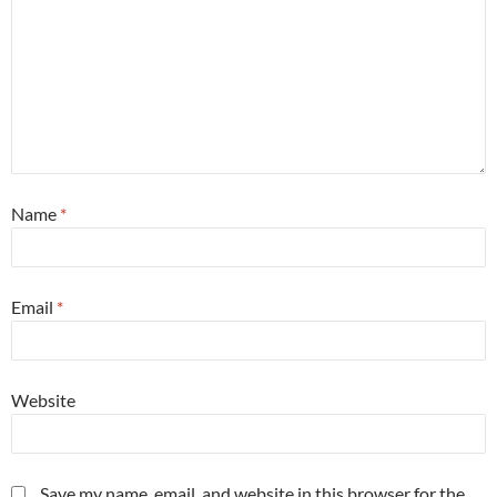
Name
*
Email
*
Website
Save my name, email, and website in this browser for the