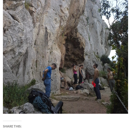
SHARE THIS: