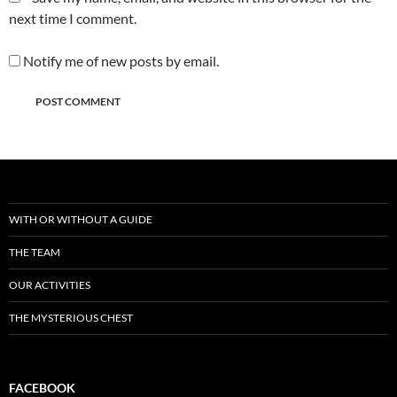
next time I comment.
Notify me of new posts by email.
WITH OR WITHOUT A GUIDE
THE TEAM
OUR ACTIVITIES
THE MYSTERIOUS CHEST
FACEBOOK