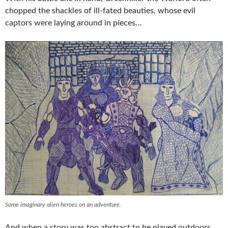
chopped the shackles of ill-fated beauties, whose evil
captors were laying around in pieces…
Some imaginary alien heroes on an adventure.
And when a story was too abstract to be played outdoors,