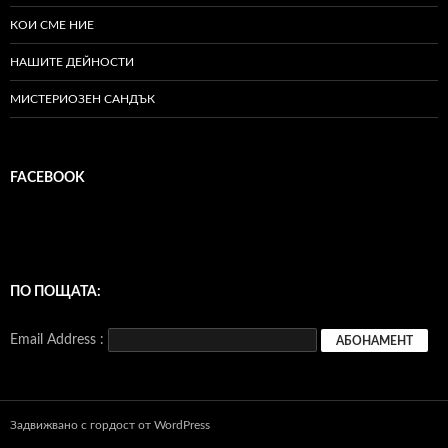
КОИ СМЕ НИЕ
НАШИТЕ ДЕЙНОСТИ
МИСТЕРИОЗЕН САНДЪК
FACEBOOK
ПО ПОЩАТА:
Email Address :
Задвижвано с гордост от WordPress