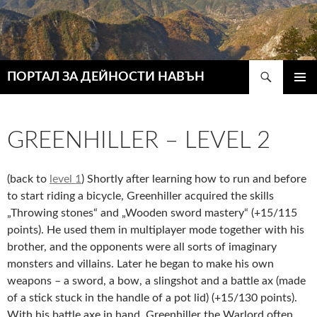
Търсене
ПОРТАЛ ЗА ДЕЙНОСТИ НАВЪН
КЪМ
ГЛАВН
СЪДЪРЖАНИЕТО
МЕНЮ
GREENHILLER – LEVEL 2
(back to
level 1
) Shortly after learning how to run and before
to start riding a bicycle, Greenhiller acquired the skills
„Throwing stones“ and „Wooden sword mastery“ (+15/115
points). He used them in multiplayer mode together with his
brother, and the opponents were all sorts of imaginary
monsters and villains. Later he began to make his own
weapons – a sword, a bow, a slingshot and a battle ax (made
of a stick stuck in the handle of a pot lid) (+15/130 points).
With his battle axe in hand, Greenhiller the Warlord often