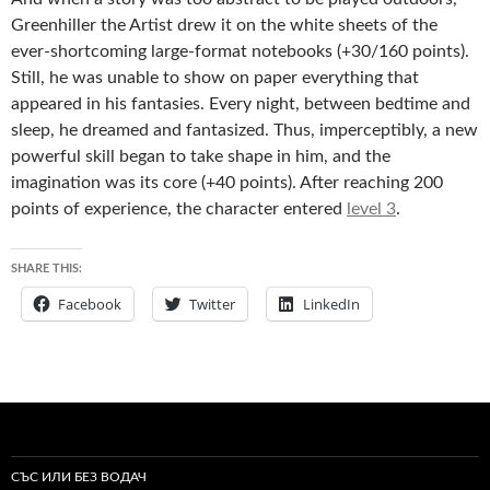
Greenhiller the Artist drew it on the white sheets of the
ever-shortcoming large-format notebooks (+30/160 points).
Still, he was unable to show on paper everything that
appeared in his fantasies. Every night, between bedtime and
sleep, he dreamed and fantasized. Thus, imperceptibly, a new
powerful skill began to take shape in him, and the
imagination was its core (+40 points). After reaching 200
points of experience, the character entered
level 3
.
SHARE THIS:
Facebook
Twitter
LinkedIn
СЪС ИЛИ БЕЗ ВОДАЧ